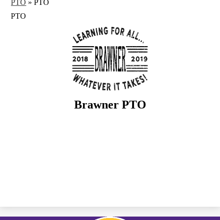
PTO
»
PTO
PTO
Brawner PTO