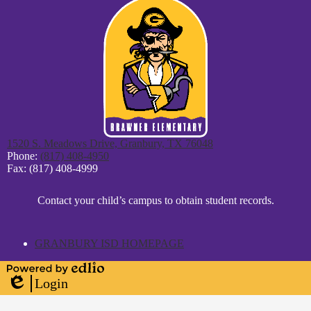
1520 S. Meadows Drive, Granbury, TX 76048
Phone:
(817) 408-4950
Fax: (817) 408-4999
District
Contact your child’s campus to obtain student records.
Footer
Statement
GRANBURY ISD HOMEPAGE
Powered
Login
by
Edlio
Edlio