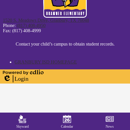
1520 S. Meadows Drive, Granbury, TX 76048
Phone:
(817) 408-4950
Fax: (817) 408-4999
District
Contact your child’s campus to obtain student records.
Footer
Statement
GRANBURY ISD HOMEPAGE
Powered
Login
by
Edlio
Edlio
Mobile
Footer
Links
Skyward
Calendar
News