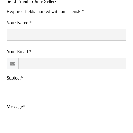
Send Email to Julie Sellers
Required fields marked with an asterisk *
Your Name *
Your Email *
Subject*
Message*