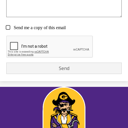
Send me a copy of this email